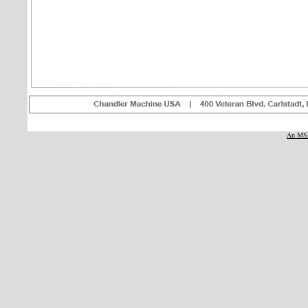
An MSE