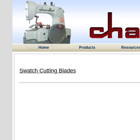
Home
Products
Resource
Swatch Cutting Blades