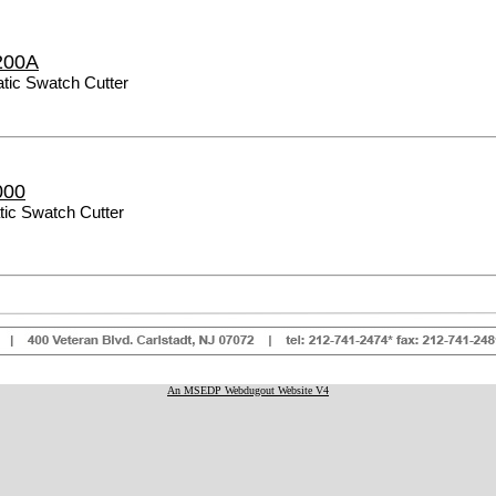
200A
ic Swatch Cutter
000
ic Swatch Cutter
An MSEDP Webdugout Website V4