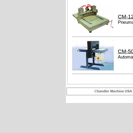
CM-1
Pneumat
CM-5
Automat