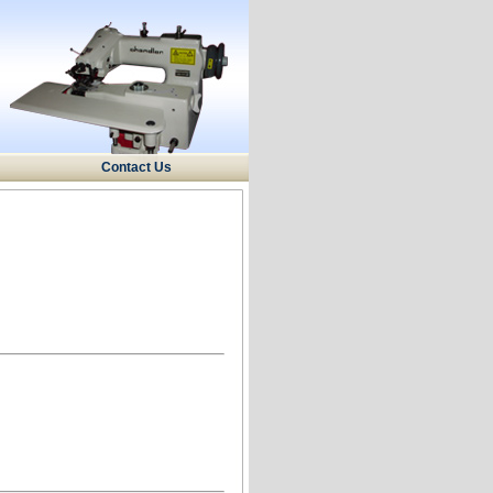
Contact Us