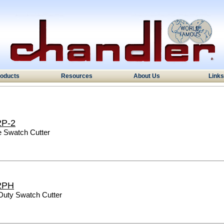
oducts
Resources
About Us
Links
2P-2
e Swatch Cutter
2PH
Duty Swatch Cutter