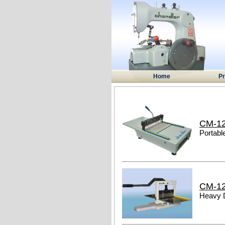
Home
Pr
CM-1
Portabl
CM-1
Heavy 